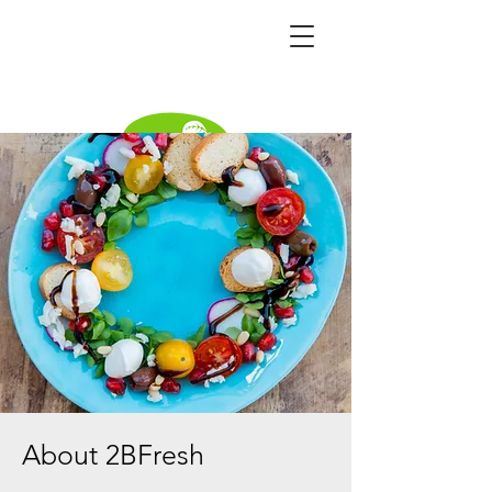
Become a distributor
About 2BFresh