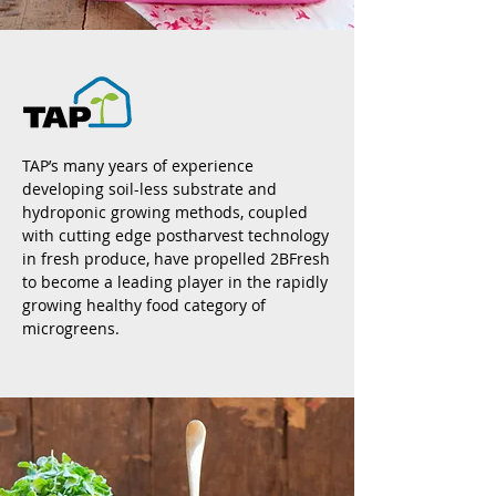
TAP’s many years of experience
developing soil-less substrate and
hydroponic growing methods, coupled
with cutting edge postharvest technology
in fresh produce, have propelled 2BFresh
to become a leading player in the rapidly
growing healthy food category of
microgreens.