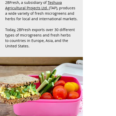
2BFresh, a subsidiary of
Teshuva
Agricultural Projects Ltd.
(TAP), produces
a wide variety of fresh microgreens and
herbs for local and international markets.
Today, 2BFresh exports over 30 different
types of microgreens and fresh herbs
to countries in Europe, Asia, and the
United States.