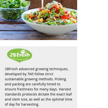
2BFresh advanced growing techniques,
developed by TAP, follow strict
sustainable growing methods. Picking
and packing are carefully timed to
ensure freshness for many days. Harvest
standards protocols dictate the exact leaf
and stem size, as well as the optimal time
of day for harvesting.