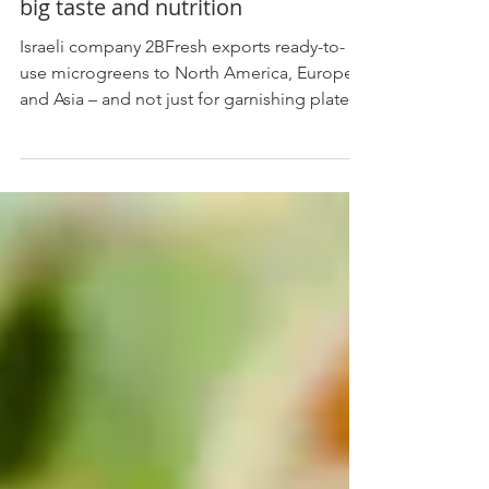
Jun 10, 2020
1 min read
Microgreens from tiny Israel offer
big taste and nutrition
Israeli company 2BFresh exports ready-to-
use microgreens to North America, Europe
and Asia – and not just for garnishing plates.
. By...