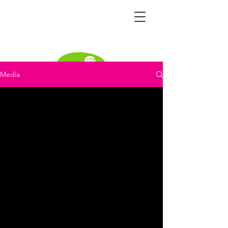
Media
Become a distributor