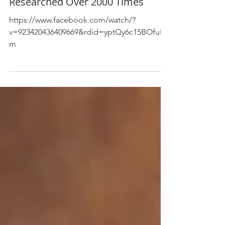
The Anticancer Nutrient
Researched Over 2000 Times
https://www.facebook.com/watch/?
v=923420436409669&rdid=yptQy6c15BOfuHc
m