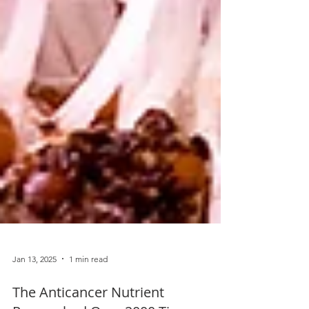
Jan 13, 2025
1 min read