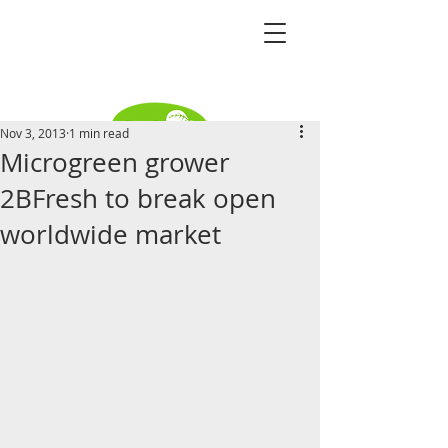
Nov 3, 2013
1 min read
Microgreen grower
Become a distributor
2BFresh to break open
worldwide market