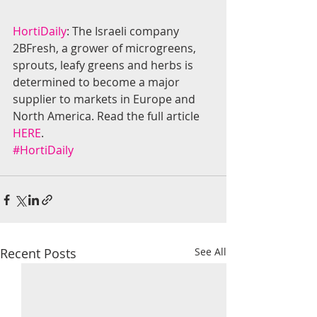
HortiDaily
: The Israeli company 
2BFresh, a grower of microgreens, 
sprouts, leafy greens and herbs is 
determined to become a major 
supplier to markets in Europe and 
North America. Read the full article 
HERE
.
#HortiDaily
Recent Posts
See All