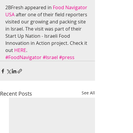
2BFresh appeared in 
Food Navigator 
USA
 after one of their field reporters 
visited our growing and packing site 
in Israel. The visit was part of their 
Start Up Nation - Israeli Food 
Innovation in Action project. Check it 
out 
HERE
.
#FoodNavigator
#Israel
#press
Recent Posts
See All