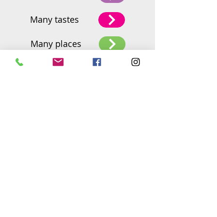
Many tastes
Many places
2BFresh Head Office
Nof harim 60
Olesh, Israel 42855
Tel:
+972 54-9374447
orly@2bfresh.com