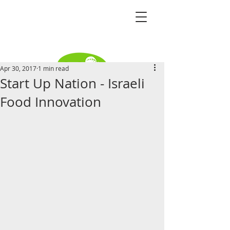
Apr 30, 2017
1 min read
Start Up Nation - Israeli
Become a distributor
Food Innovation